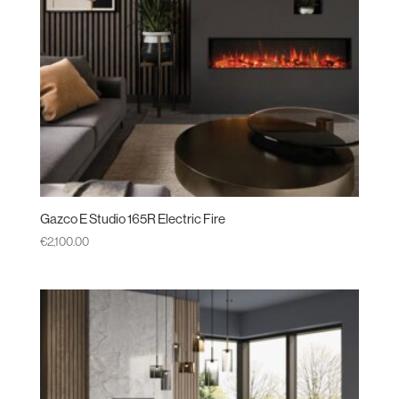
Gazco E Studio 165R Electric Fire
€
2,100.00