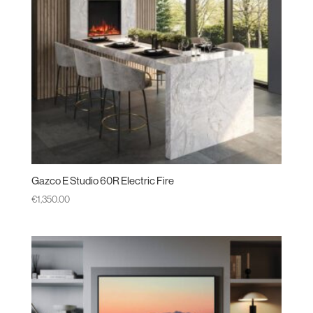
Gazco E Studio 60R Electric Fire
€
1,350.00