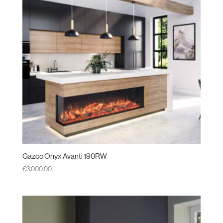
Gazco Onyx Avanti 190RW
€
3,000.00