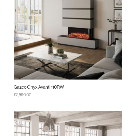
Gazco Onyx Avanti 110RW
€
2,590.00