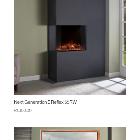
Next Generation E Reflex 55RW
€
1,300.00