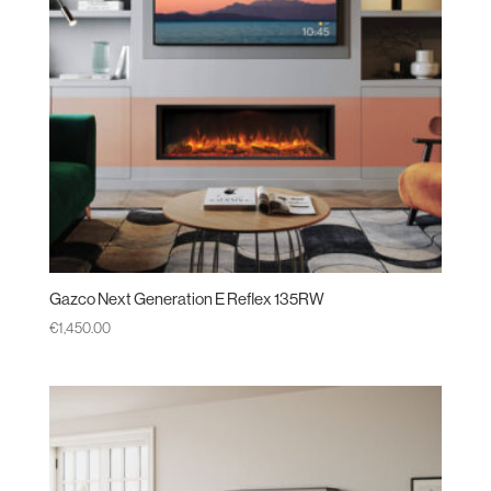
Gazco Next Generation E Reflex 135RW
€
1,450.00