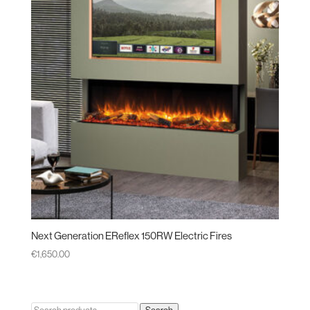
Next Generation EReflex 150RW Electric Fires
€
1,650.00
Search