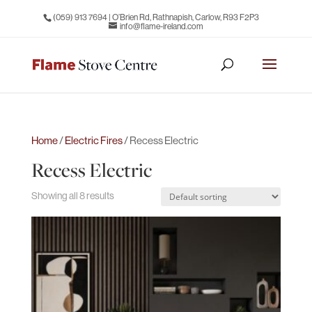
(059) 913 7694
| O’Brien Rd, Rathnapish, Carlow, R93 F2P3
info@flame-ireland.com
Home
/
Electric Fires
/ Recess Electric
Recess Electric
Showing all 8 results