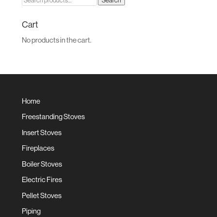
Search
for:
Cart
No products in the cart.
Home
Freestanding Stoves
Insert Stoves
Fireplaces
Boiler Stoves
Electric Fires
Pellet Stoves
Piping