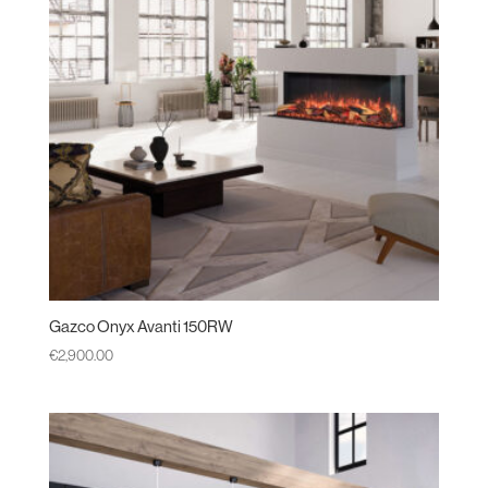
Gazco Onyx Avanti 150RW
€
2,900.00