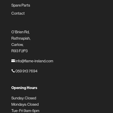
Spare Parts
Contact
O’Brien Rd,
Rathnapish,
Carlow,
R93 F2P3
info@flame-ireland.com

059 913 7694

Opening Hours
Sunday: Closed
Mondays: Closed
Tue- Fri 9am-5pm