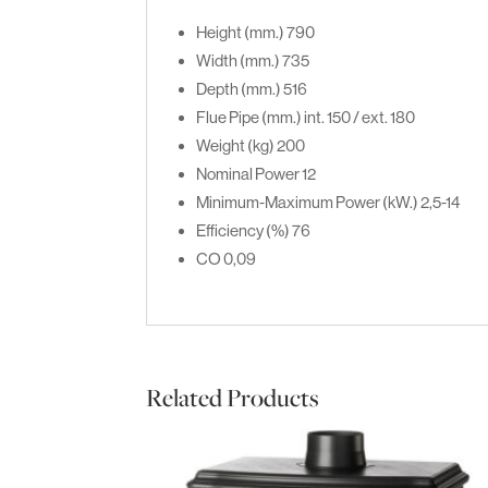
Height (mm.)
790
Width (mm.)
735
Depth (mm.)
516
Flue Pipe (mm.)
int. 150 / ext. 180
Weight (kg)
200
Nominal Power
12
Minimum-Maximum Power (kW.)
2,5-14
Efficiency (%)
76
CO
0,09
Related Products