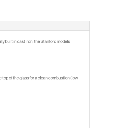
ly built in cast iron, the Stanford models
 top of the glass for a clean combustion (low