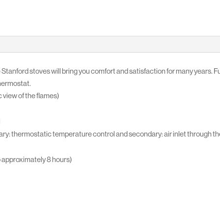
 Stanford stoves will bring you comfort and satisfaction for many years. Ful
thermostat.
 view of the flames)
l
ry: thermostatic temperature control and secondary: air inlet through the
o approximately 8 hours)