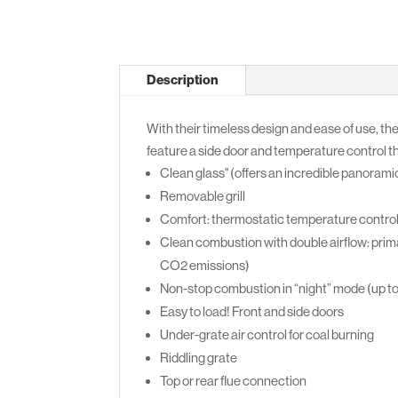
Description
With their timeless design and ease of use, the
feature a side door and temperature control 
Clean glass" (offers an incredible panoramic
Removable grill
Comfort: thermostatic temperature contro
Clean combustion with double airflow: prima
CO2 emissions)
Non-stop combustion in “night” mode (up t
Easy to load! Front and side doors
Under-grate air control for coal burning
Riddling grate
Top or rear flue connection