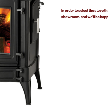
Stanford
140
In order to select the stove th
Solid
showroom. and we’ll be happy
Fuel
quantity