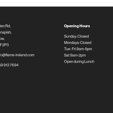
ien Rd,
Opening Hours
napish,
Sunday: Closed
ow,
Mondays: Closed
 F2P3
Tue- Fri 9am-5pm
fo@flame-ireland.com
Sat 9am-2pm
Open during Lunch
9 913 7694