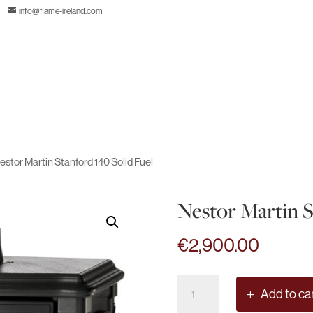
info@flame-ireland.com
estor Martin Stanford 140 Solid Fuel
Nestor Martin S
€
2,900.00
Nestor
Add to ca
Martin