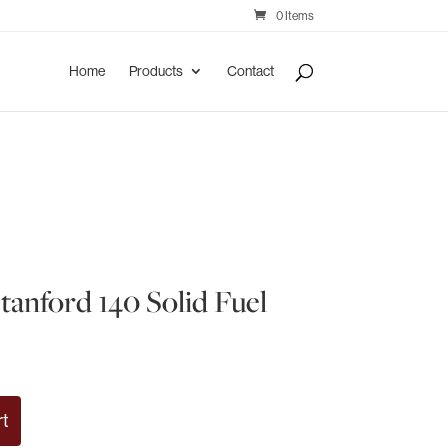
0 Items
Home
Products
Contact
tanford 140 Solid Fuel
rt