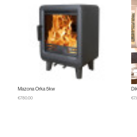
Mazona Orka 5kw
Di
€
780.00
€
7