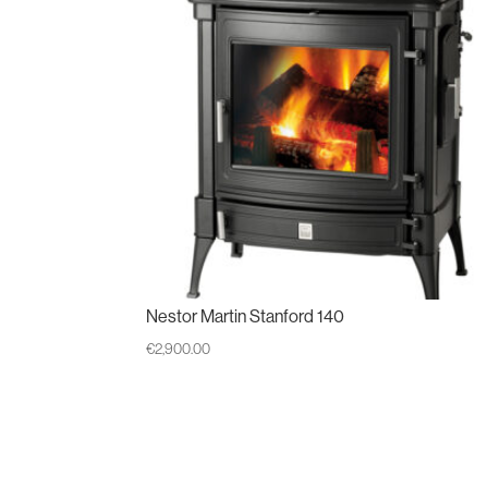
Nestor Martin Stanford 140
€
2,900.00