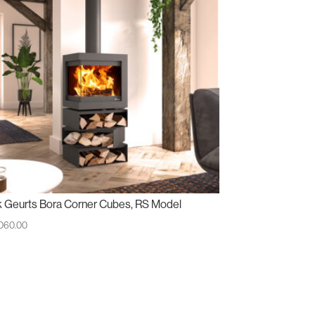
k Geurts Bora Corner Cubes, RS Model
,060.00