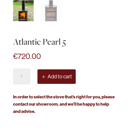
Atlantic Pearl 5
€
720.00
Atlantic
Add to cart
Pearl
5
quantity
In order to select the stove that’s right for you, please
contact our showroom. and we’ll be happy to help
and advise.