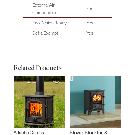
External Air
Yes
Compatable
Eco Design Ready
Yes
Defra Exempt
Yes
Related Products
Atlantic Coral 5
Stovax Stockton 3