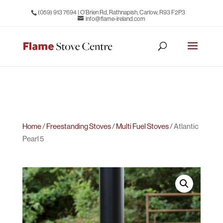
(059) 913 7694
| O’Brien Rd, Rathnapish, Carlow, R93 F2P3
info@flame-ireland.com
Home
/
Freestanding Stoves
/
Multi Fuel Stoves
/ Atlantic
Pearl 5