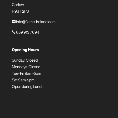
Carlow,
R93 F2P3
info@flame-ireland.com

059 913 7694

Opening Hours
Sunday: Closed
Mondays: Closed
Tue- Fri 9am-5pm
Sat 9am-2pm
Open during Lunch