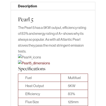
Description
Pearl 5
The Pearl 5 has a 5KW output, efficiency rating
of 83% and energy rating of A+ shows why its
always so popular. As with all Atlantic Pearl
stoves they pass the most stringent emission
tests.
Specifications
Fuel
Multifuel
Heat Output
5KW
Efficiency
83%
Flue Size
125mm