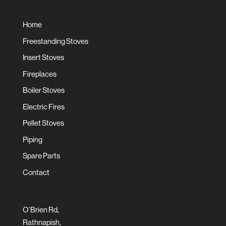
Home
Freestanding Stoves
Insert Stoves
Fireplaces
Boiler Stoves
Electric Fires
Pellet Stoves
Piping
Spare Parts
Contact
O’Brien Rd,
Rathnapish,