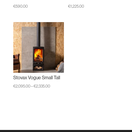
€
590.00
€
1,225.00
Stovax Vogue Small Tall
Price
€
2,095.00
–
€
2,335.00
range:
€2,095.00
through
€2,335.00