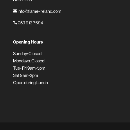
info@flame-ireland.com

059 913 7694

Opening Hours
Sunday: Closed
Mondays: Closed
Tue- Fri 9am-5pm
Sat 9am-2pm
Open during Lunch