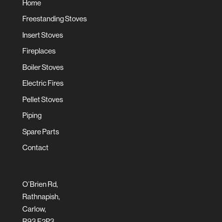
Home
Freestanding Stoves
Insert Stoves
Fireplaces
Boiler Stoves
Electric Fires
Pellet Stoves
Piping
Spare Parts
Contact
O’Brien Rd,
Rathnapish,
Carlow,
R93 F2P3