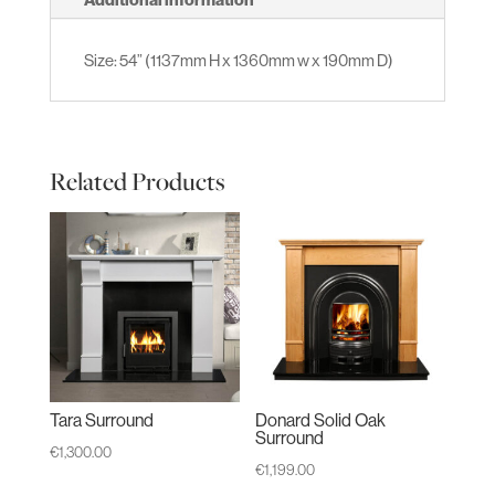
Size: 54” (1137mm H x 1360mm w x 190mm D)
Related Products
Tara Surround
Donard Solid Oak
Surround
€
1,300.00
€
1,199.00