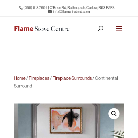
(059) 913 7694
| O’Brien Rd, Rathnapish, Carlow, R93 F2P3
info@flame-ireland.com
Home
/
Fireplaces
/
Fireplace Surrounds
/ Continental
Surround