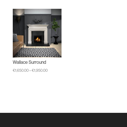
Wallace Surround
Price
€
1,650.00
–
€
1,950.00
range:
€1,650.00
through
€1,950.00