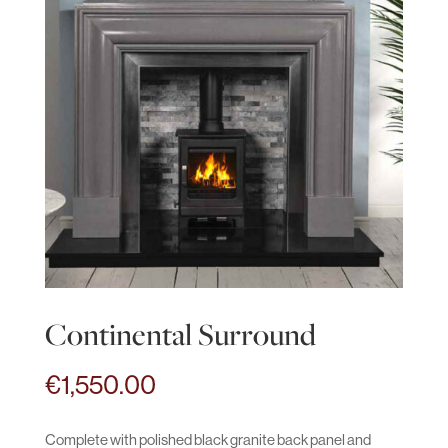
Continental Surround
€
1,550.00
Complete with polished black granite back panel and