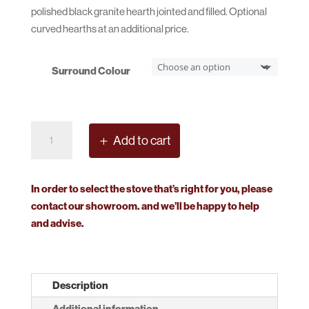
polished black granite hearth jointed and filled. Optional
curved hearths at an additional price.
Surround Colour
Continental
Add to cart
Surround
quantity
In order to select the stove that’s right for you, please
contact our showroom. and we’ll be happy to help
and advise.
Description
Additional information