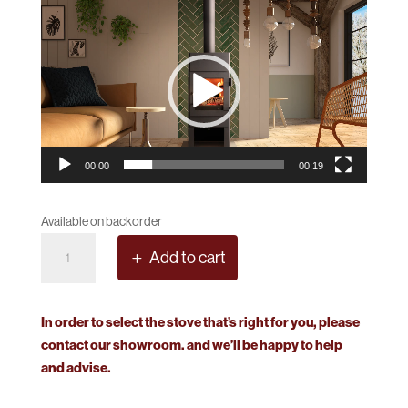
Video
Player
00:00
00:19
Available on backorder
Dik
Add to cart
Geurts
Lars
1000
In order to select the stove that’s right for you, please
RS
contact our showroom. and we’ll be happy to help
Model
and advise.
quantity