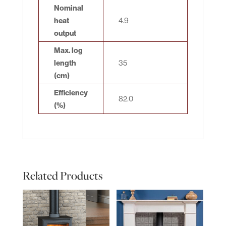
Nominal
heat
4.9
output
Max. log
length
35
(cm)
Efficiency
82.0
(%)
Related Products