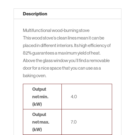
Description
Multifunctional wood-burning stove
This wood stove’s clean lines mean it can be
placed in different interiors. Its high efficiency of
82% guarantees a maximum yield of heat.
Above the glass window you’ll find a removable
door for a nice space that you can use as a
baking oven.
Output
net min.
4.0
(kW)
Output
net max.
7.0
(kW)