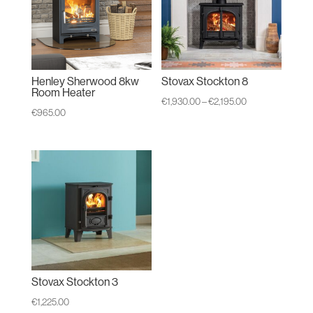
Henley Sherwood 8kw
Stovax Stockton 8
Room Heater
Price
€
1,930.00
–
€
2,195.00
€
965.00
range:
€1,930.00
through
€2,195.00
Stovax Stockton 3
€
1,225.00