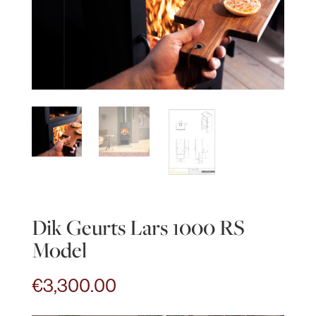
Dik Geurts Lars 1000 RS
Model
€
3,300.00