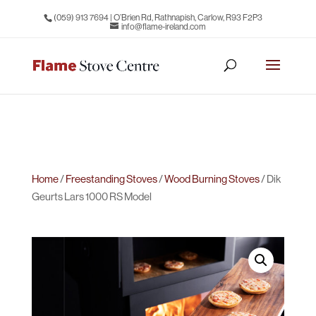
(059) 913 7694
| O’Brien Rd, Rathnapish, Carlow, R93 F2P3
info@flame-ireland.com
Home
/
Freestanding Stoves
/
Wood Burning Stoves
/ Dik
Geurts Lars 1000 RS Model