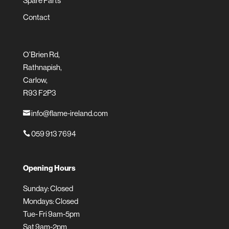
Spare Parts
Contact
O’Brien Rd,
Rathnapish,
Carlow,
R93 F2P3
info@flame-ireland.com

059 913 7694

Opening Hours
Sunday: Closed
Mondays: Closed
Tue- Fri 9am-5pm
Sat 9am-2pm