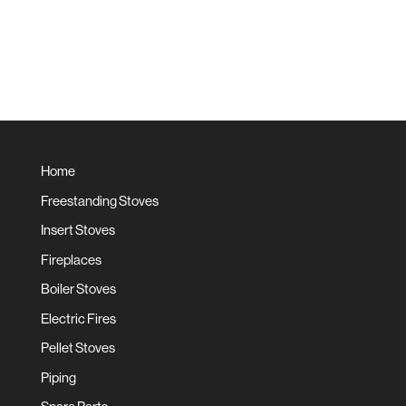
Home
Freestanding Stoves
Insert Stoves
Fireplaces
Boiler Stoves
Electric Fires
Pellet Stoves
Piping