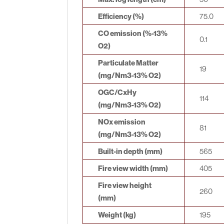
Efficiency (%)
75.0
CO emission (%-13%
0.1
O2)
Particulate Matter
19
(mg/Nm3-13% O2)
OGC/CxHy
114
(mg/Nm3-13% O2)
NOx emission
81
(mg/Nm3-13% O2)
Built-in depth (mm)
565
Fire view width (mm)
405
Fire view height
260
(mm)
Weight (kg)
195