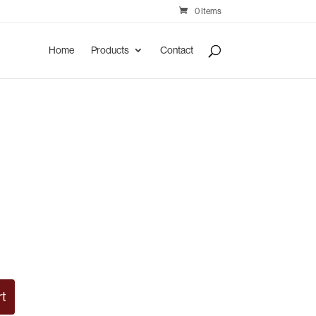
0 Items
Home
Products
Contact
rt