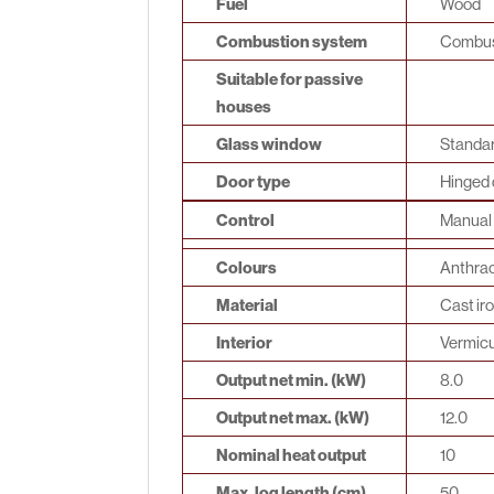
Fuel
Wood
Combustion system
Combust
Suitable for passive
houses
Glass window
Standar
Door type
Hinged 
Control
Manual 
Colours
Anthrac
Material
Cast ir
Interior
Vermicu
Output net min. (kW)
8.0
Output net max. (kW)
12.0
Nominal heat output
10
Max. log length (cm)
50