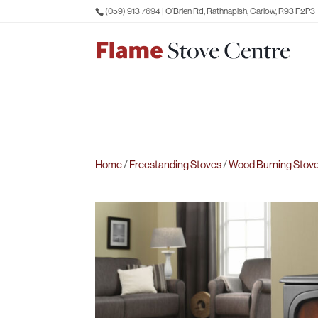
(059) 913 7694
| O’Brien Rd, Rathnapish, Carlow, R93 F2P3
Home
/
Freestanding Stoves
/
Wood Burning Stov