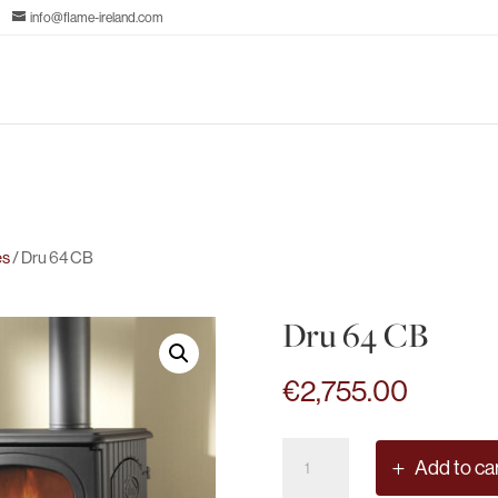
info@flame-ireland.com
es
/ Dru 64 CB
Dru 64 CB
€
2,755.00
Dru
Add to ca
64