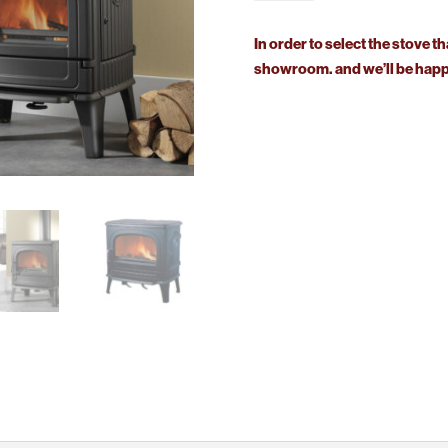
CB
quantity
In order to select the stove th
showroom. and we’ll be happy