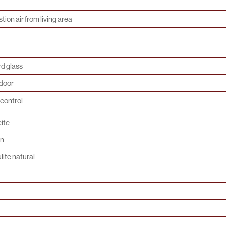
ion air from living area
d glass
door
control
ite
on
lite natural