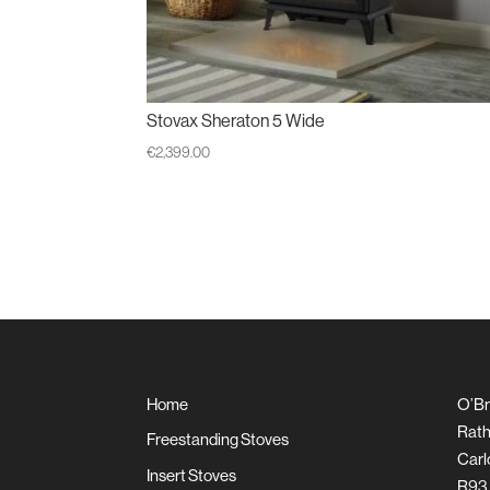
Stovax Sheraton 5 Wide
€
2,399.00
Home
O’Br
Rath
Freestanding Stoves
Carl
Insert Stoves
R93