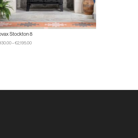
ovax Stockton 8
Price
,930.00
–
€
2,195.00
range:
€1,930.00
through
€2,195.00