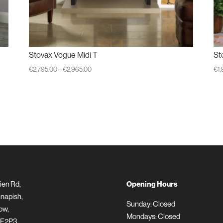
Stovax Vogue Midi T
St
Price
€
2,795.00
–
€
2,965.00
€
1
range:
€2,795.00
through
€2,965.00
ien Rd,
Opening Hours
napish,
Sunday: Closed
ow,
Mondays: Closed
 F2P3