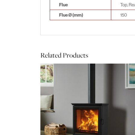
Flue
Top, Re
Flue Ø (mm)
150
Related Products