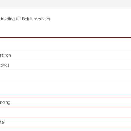
loading, full Belgium casting
t iron
toves
anding
tal