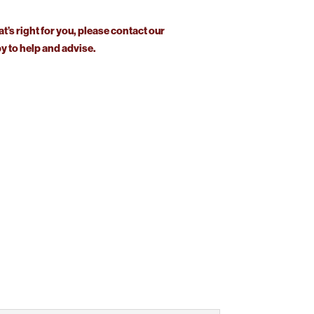
at’s right for you, please contact our
 to help and advise.