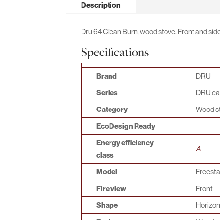
Description
Dru 64 Clean Burn, wood stove. Front and side 
Specifications
Brand
DRU
Series
DRU cas
Category
Wood s
EcoDesign Ready
Energy efficiency
A
class
Model
Freest
Fire view
Front
Shape
Horizon