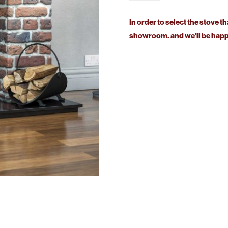
Sided
Stove
In order to select the stove th
quantity
showroom. and we’ll be happy