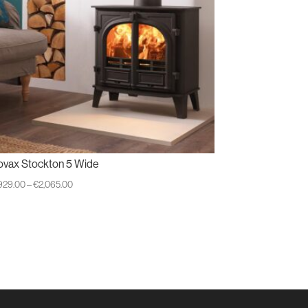
ovax Stockton 5 Wide
Price
,929.00
–
€
2,065.00
range:
€1,929.00
through
€2,065.00