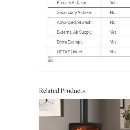
Primary Airtake:
Yes
Secondary Airtake:
No
Advanced Airwash:
No
External Air Supply:
Yes
Defra Exempt:
Yes
HETAS Listed:
Yes
Related Products