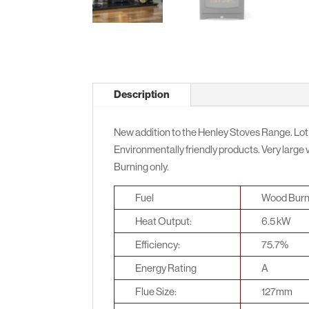
Description
New addition to the Henley Stoves Range. Lot
Environmentally friendly products. Very large vi
Burning only.
Fuel
Wood Burn
Heat Output:
6.5 kW
Efficiency:
75.7%
Energy Rating
A
Flue Size:
127mm