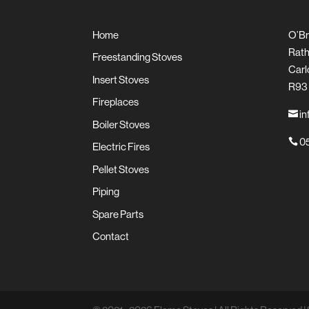
Home
O’Br
Rath
Freestanding Stoves
Carl
Insert Stoves
R93
Fireplaces
in

Boiler Stoves
05

Electric Fires
Pellet Stoves
Piping
Spare Parts
Contact