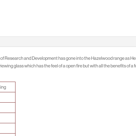
 of Research and Development has gone into the Hazelwood range as Henl
ewing glass which has the feel of a open fire but with all the benefits of a 
ing