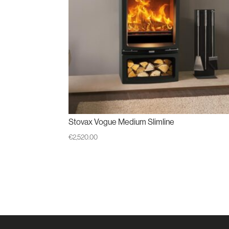
Stovax Vogue Medium Slimline
€
2,520.00