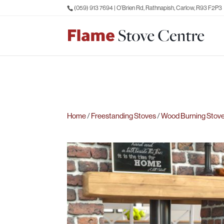
(059) 913 7694
| O’Brien Rd, Rathnapish, Carlow, R93 F2P3
Home
/
Freestanding Stoves
/
Wood Burning Stov