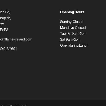
ien Rd,
Opening Hours
napish,
Sunday: Closed
ow,
Mondays: Closed
 F2P3
Tue- Fri 9am-5pm
fo@flame-ireland.com
Sat 9am-2pm
Open during Lunch
9 913 7694