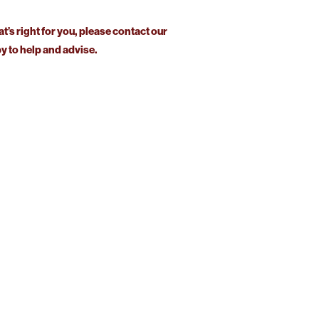
at’s right for you, please contact our
 to help and advise.