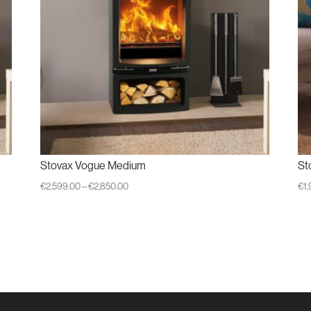
Stovax Vogue Medium
St
Price
€
2,599.00
–
€
2,850.00
€
1
range:
€2,599.00
through
€2,850.00