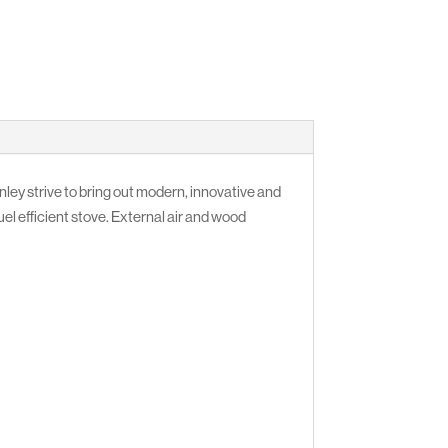
ey strive to bring out modern, innovative and
fuel efficient stove. External air and wood