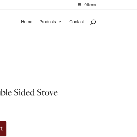
0 Items
Home
Products
Contact
le Sided Stove
rt