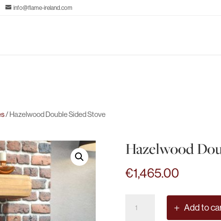
info@flame-ireland.com
es
/ Hazelwood Double Sided Stove
Hazelwood Doub
€
1,465.00
Hazelwood
Add to ca
Double