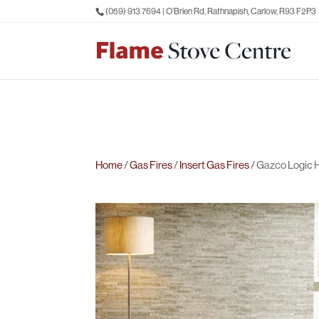
(059) 913 7694
| O’Brien Rd, Rathnapish, Carlow, R93 F2P3
Home
/
Gas Fires
/
Insert Gas Fires
/ Gazco Logic H