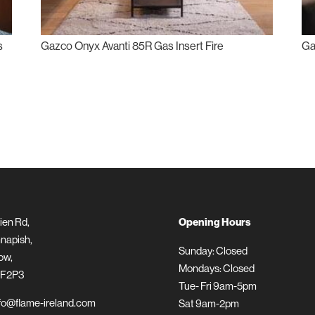
s
Gazco Onyx Avanti 85R Gas Insert Fire
Ga
ien Rd,
Opening Hours
napish,
Sunday: Closed
ow,
Mondays: Closed
 F2P3
Tue- Fri 9am-5pm
fo@flame-ireland.com
Sat 9am-2pm