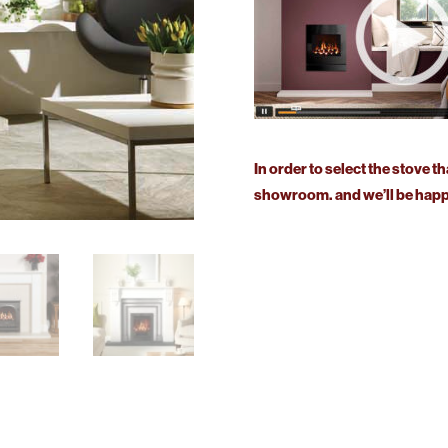
In order to select the stove th
showroom. and we’ll be happy