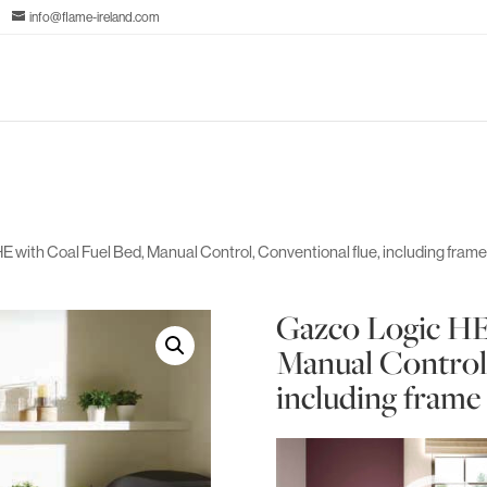
info@flame-ireland.com
E with Coal Fuel Bed, Manual Control, Conventional flue, including fram
Gazco Logic HE
Manual Control,
including frame