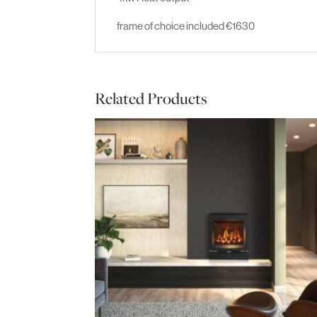
frame of choice included €1630
Related Products