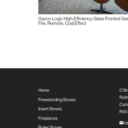
Gazco Logic High Efficiency Glass Fronted Ga
Fire, Remote, Coal Effect
Home
O’Br
Rath
Freestanding Stoves
Carl
Insert Stoves
R93
Fireplaces
in

Boiler Stoves