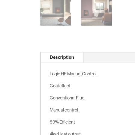
Description
Logic HE Manual Control,
Coal effect,
Conventional Flue,
Manual control ,
89% Efficient
4kw Heat output