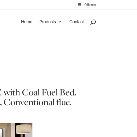
0 Items
Home
Products
Contact
e
 with Coal Fuel Bed,
 Conventional flue,