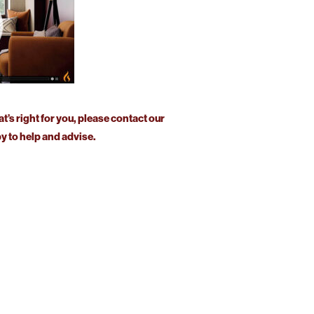
at’s right for you, please contact our
 to help and advise.