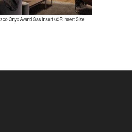
zco Onyx Avanti Gas Insert 65R Insert Size