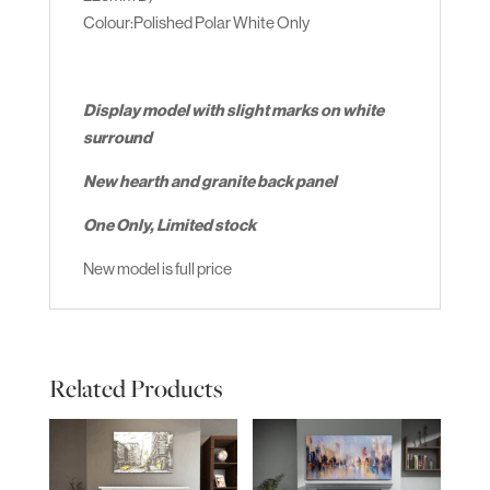
Colour:Polished Polar White Only
Display model with slight marks on white
surround
New hearth and granite back panel
One Only, Limited stock
New model is full price
Related Products