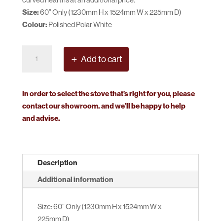
Size:
60” Only (1230mm H x 1524mm W x 225mm D)
Colour:
Polished Polar White
Micon
Add to cart
Versailles
Surround
quantity
In order to select the stove that’s right for you, please
contact our showroom. and we’ll be happy to help
and advise.
Description
Additional information
Size: 60” Only (1230mm H x 1524mm W x
225mm D)