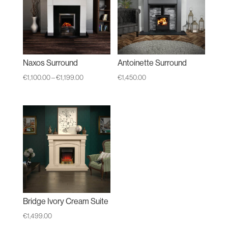
Naxos Surround
Antoinette Surround
Price
€
1,100.00
–
€
1,199.00
€
1,450.00
range:
€1,100.00
through
€1,199.00
Bridge Ivory Cream Suite
€
1,499.00