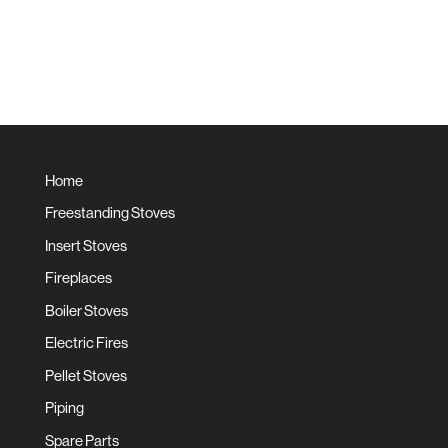
Home
Freestanding Stoves
Insert Stoves
Fireplaces
Boiler Stoves
Electric Fires
Pellet Stoves
Piping
Spare Parts