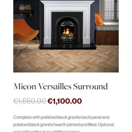
Micon Versailles Surround
Original
Current
€
1,650.00
€
1,100.00
price
price
was:
is:
Complete with polished black granite back panel and
€1,650.00.
€1,100.00.
polished black granite hearth jointed and filled. Optional
curved hearths at an additional price.