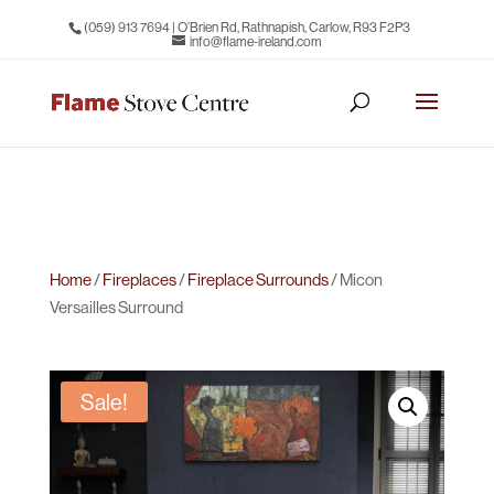
(059) 913 7694
| O’Brien Rd, Rathnapish, Carlow, R93 F2P3
info@flame-ireland.com
Home
/
Fireplaces
/
Fireplace Surrounds
/ Micon
Versailles Surround
Sale!