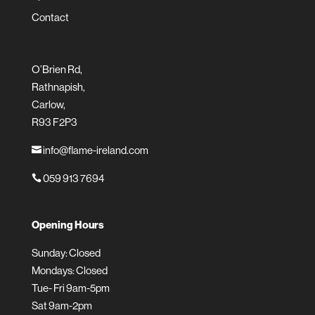
Contact
O’Brien Rd,
Rathnapish,
Carlow,
R93 F2P3
info@flame-ireland.com

059 913 7694

Opening Hours
Sunday: Closed
Mondays: Closed
Tue- Fri 9am-5pm
Sat 9am-2pm