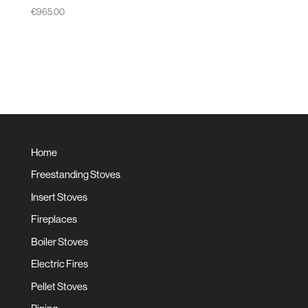
€
965.00
Home
Freestanding Stoves
Insert Stoves
Fireplaces
Boiler Stoves
Electric Fires
Pellet Stoves