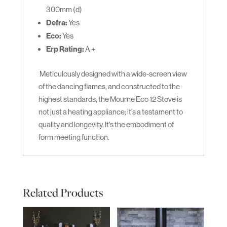
300mm (d)
Defra:
Yes
Eco:
Yes
Erp Rating:
A +
Meticulously designed with a wide-screen view
of the dancing flames, and constructed to the
highest standards, the Mourne Eco 12 Stove is
not just a heating appliance; it's a testament to
quality and longevity. It's the embodiment of
form meeting function.
Related Products