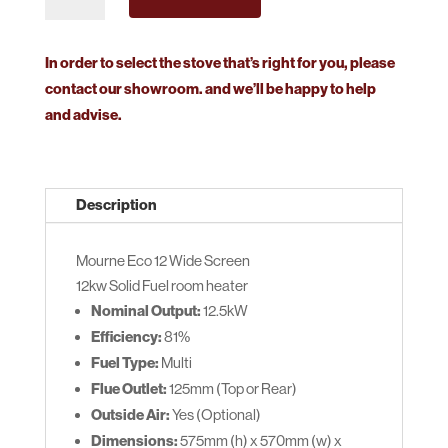
ECO
12
Widescreen
In order to select the stove that’s right for you, please
quantity
contact our showroom. and we’ll be happy to help
and advise.
Description
Mourne Eco 12 Wide Screen
12kw Solid Fuel room heater
Nominal Output:
12.5kW
Efficiency:
81%
Fuel Type:
Multi
Flue Outlet:
125mm (Top or Rear)
Outside Air:
Yes (Optional)
Dimensions:
575mm (h) x 570mm (w) x