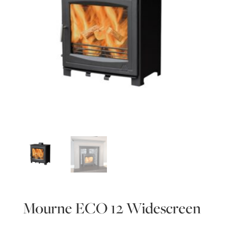
Mourne ECO 12 Widescreen