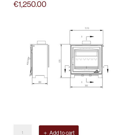
€
1,250.00
Mourne
Add to cart