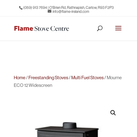
(059) 913 7694
| O’Brien Rd, Rathnapish, Carlow, R93 F2P3
info@flame-ireland.com
Home
/
Freestanding Stoves
/
Multi Fuel Stoves
/ Mourne
ECO 12 Widescreen