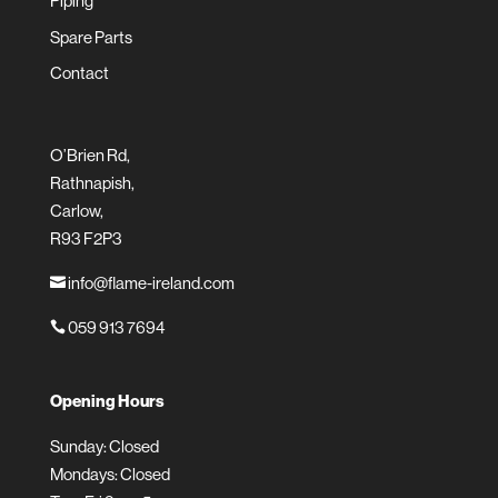
Piping
Spare Parts
Contact
O’Brien Rd,
Rathnapish,
Carlow,
R93 F2P3
info@flame-ireland.com

059 913 7694

Opening Hours
Sunday: Closed
Mondays: Closed