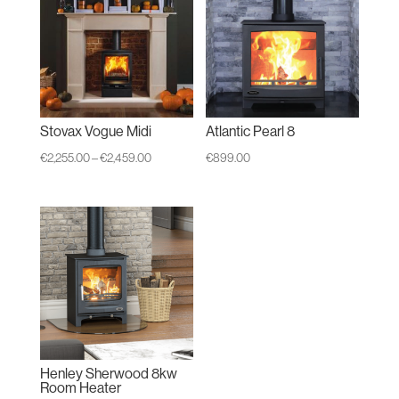
Stovax Vogue Midi
Atlantic Pearl 8
Price
€
2,255.00
–
€
2,459.00
€
899.00
range:
€2,255.00
through
€2,459.00
Henley Sherwood 8kw
Room Heater