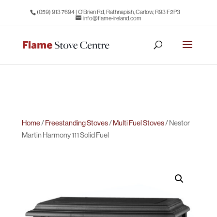
(059) 913 7694
| O’Brien Rd, Rathnapish, Carlow, R93 F2P3
info@flame-ireland.com
Home
/
Freestanding Stoves
/
Multi Fuel Stoves
/ Nestor
Martin Harmony 111 Solid Fuel