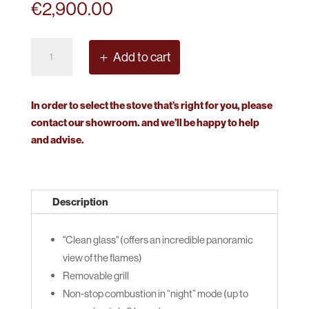
€
2,900.00
Nestor
Add to cart
Martin
Harmony
111
In order to select the stove that’s right for you, please
Solid
contact our showroom. and we’ll be happy to help
Fuel
and advise.
quantity
Description
"Clean glass" (offers an incredible panoramic
view of the flames)
Removable grill
Non-stop combustion in “night” mode (up to