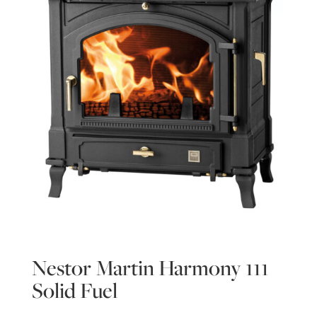
Nestor Martin Harmony 111
Solid Fuel