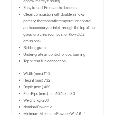
approximately 8 hours)
Easy to load! Front and side doors
Clean combustion with double airflow:
primary: thermostatic temperature control
and secondary: air inlet through the top of the
glass for a clean combustion (low CO2
emissions)
Riddling grate
Under-grate air control for coal burning
Top or rear flue connection
Width (mm.)
740
Height (mm) 732
Depth (mm.)
469
Flue Pipe (mm.)
int. 150 / ext. 180
Weight (kg)
200
Nominal Power
12
Minimum-Maximum Power (kW.)
2,5-14