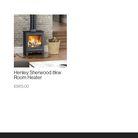
range:
€1,930.00
through
€2,195.00
Henley Sherwood 8kw
Room Heater
€
965.00