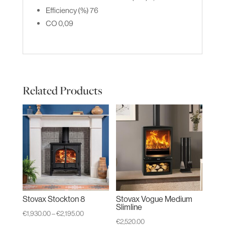
Efficiency (%)
76
CO
0,09
Related Products
Stovax Stockton 8
Stovax Vogue Medium
Slimline
Price
€
1,930.00
–
€
2,195.00
€
2,520.00