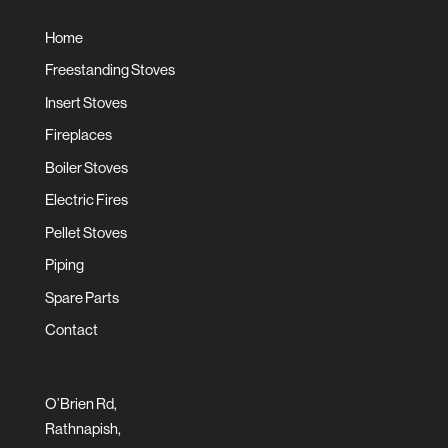
Home
Freestanding Stoves
Insert Stoves
Fireplaces
Boiler Stoves
Electric Fires
Pellet Stoves
Piping
Spare Parts
Contact
O’Brien Rd,
Rathnapish,