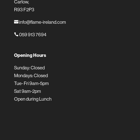
Carlow,
R93 F2P3
info@flame-ireland.com

059 913 7694

Opening Hours
Sunday: Closed
Mondays: Closed
Tue- Fri 9am-5pm
Sat 9am-2pm
Open during Lunch