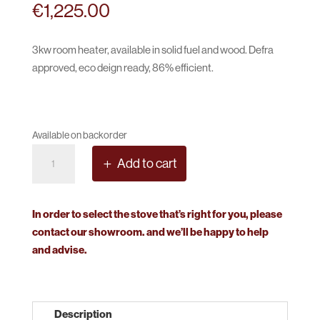
€
1,225.00
3kw room heater, available in solid fuel and wood. Defra
approved, eco deign ready, 86% efficient.
Available on backorder
Stovax
Add to cart
Stockton
3
quantity
In order to select the stove that’s right for you, please
contact our showroom. and we’ll be happy to help
and advise.
Description