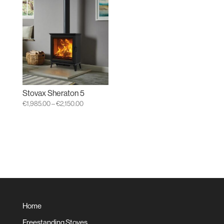
through
€1,399.00
Stovax Sheraton 5
Price
€
1,985.00
–
€
2,150.00
range:
€1,985.00
through
€2,150.00
Home
Freestanding Stoves