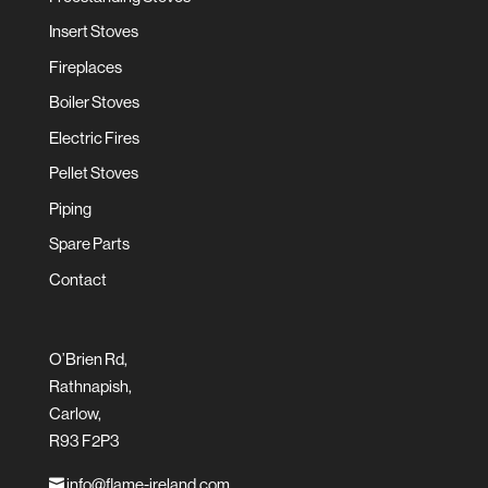
Insert Stoves
Fireplaces
Boiler Stoves
Electric Fires
Pellet Stoves
Piping
Spare Parts
Contact
O’Brien Rd,
Rathnapish,
Carlow,
R93 F2P3
info@flame-ireland.com
