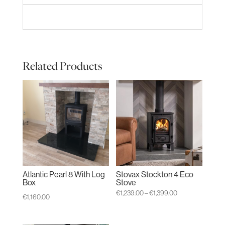
Related Products
Atlantic Pearl 8 With Log
Stovax Stockton 4 Eco
Box
Stove
Price
€
1,239.00
–
€
1,399.00
€
1,160.00
range:
€1,239.00