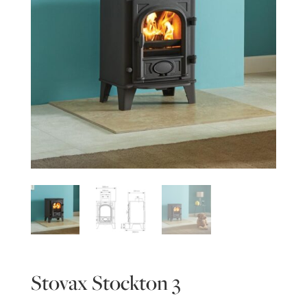
Stovax Stockton 3