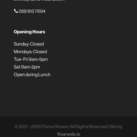
059 913 7694

Opening Hours
Sunday: Closed
Mondays: Closed
Tue- Fri 9am-5pm
Sat 9am-2pm
Open during Lunch
© 2021 - 2026 Flame Stoves | All Rights Reserved | Site by
Yourweb.ie