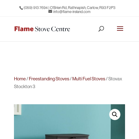
(059) 913 7694
| O’Brien Rd, Rathnapish, Carlow, R93 F2P3
info@flame-ireland.com
Home
/
Freestanding Stoves
/
Multi Fuel Stoves
/ Stovax
Stockton 3