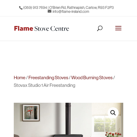
(059) 913 7694
| O’Brien Rd, Rathnapish, Carlow, R93 F2P3
info@flame-ireland.com
Home
/
Freestanding Stoves
/
Wood Burning Stoves
/
Stovax Studio 1 Air Freestanding