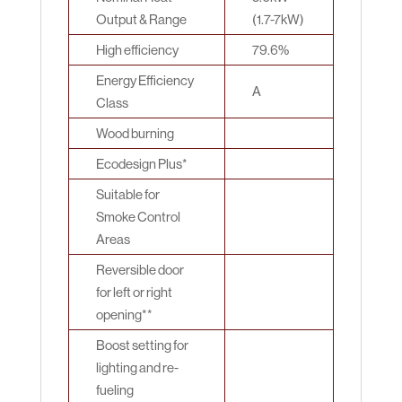
Output & Range
(1.7-7kW)
High efficiency
79.6%
Energy Efficiency
A
Class
Wood burning
Ecodesign Plus*
Suitable for
Smoke Control
Areas
Reversible door
for left or right
opening**
Boost setting for
lighting and re-
fueling