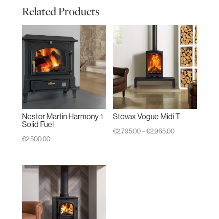
Related Products
Nestor Martin Harmony 1
Stovax Vogue Midi T
Solid Fuel
Price
€
2,795.00
–
€
2,965.00
€
2,500.00
range:
€2,795.00
through
€2,965.00