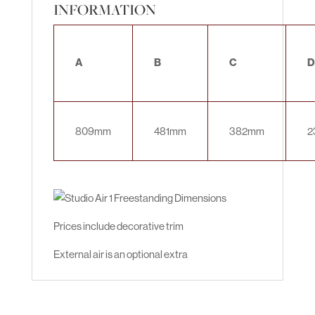
INFORMATION
A
B
C
D
809mm
481mm
382mm
2
Prices include decorative trim
External air is an optional extra