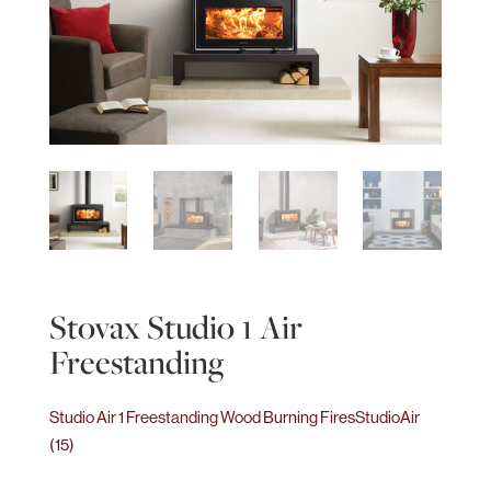
Stovax Studio 1 Air
Freestanding
Studio Air 1 Freestanding Wood Burning Fires
StudioAir
(15)