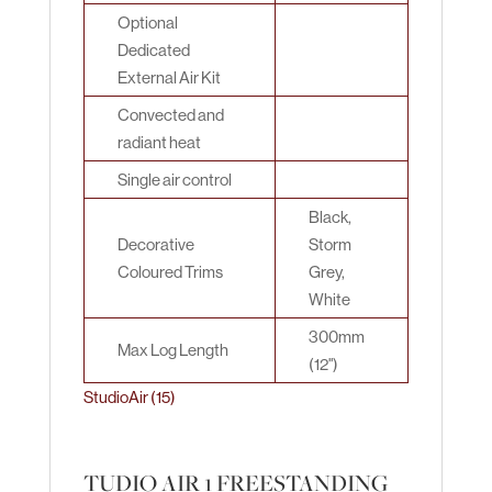
Optional
Dedicated
External Air Kit
Convected and
radiant heat
Single air control
Black,
Decorative
Storm
Coloured Trims
Grey,
White
300mm
Max Log Length
(12")
StudioAir (15)
TUDIO AIR 1 FREESTANDING