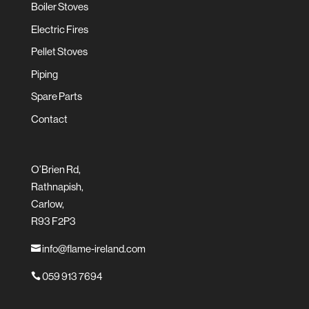
Boiler Stoves
Electric Fires
Pellet Stoves
Piping
Spare Parts
Contact
O’Brien Rd,
Rathnapish,
Carlow,
R93 F2P3
info@flame-ireland.com

059 913 7694
