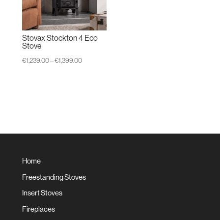
Stovax Stockton 4 Eco
Stove
Price
€
1,239.00
–
€
1,399.00
range:
€1,239.00
through
€1,399.00
Home
Freestanding Stoves
Insert Stoves
Fireplaces