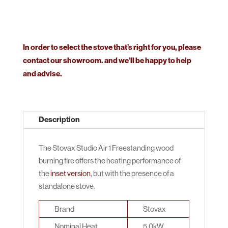
In order to select the stove that’s right for you, please
contact our showroom. and we’ll be happy to help
and advise.
Description
The Stovax Studio Air 1 Freestanding wood
burning fire offers the heating performance of
the
inset version
, but with the presence of a
standalone stove.
Brand
Stovax
Nominal Heat
5.0kW