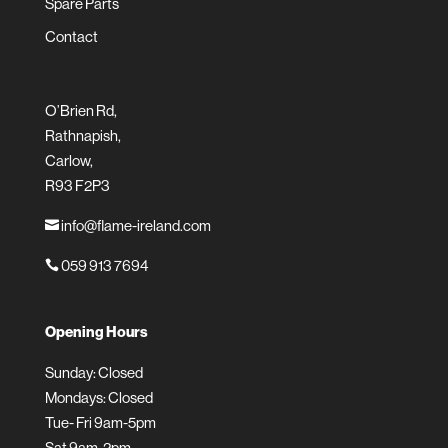
Spare Parts
Contact
O’Brien Rd,
Rathnapish,
Carlow,
R93 F2P3
info@flame-ireland.com

059 913 7694

Opening Hours
Sunday: Closed
Mondays: Closed
Tue- Fri 9am-5pm
Sat 9am-2pm