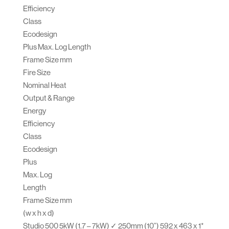
Efficiency
Class
Ecodesign
Plus Max. Log Length
Frame Size mm
Fire Size
Nominal Heat
Output & Range
Energy
Efficiency
Class
Ecodesign
Plus
Max. Log
Length
Frame Size mm
(w x h x d)
Studio 500 5kW (1.7 – 7kW) ✓ 250mm (10”) 592 x 463 x 1*