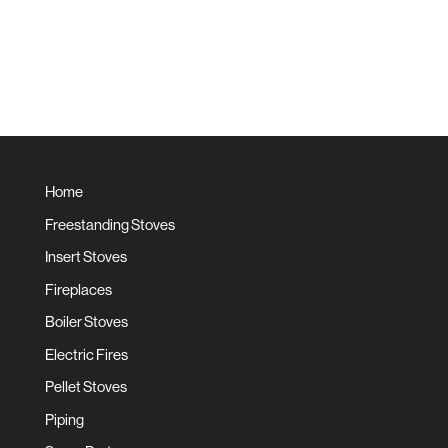
Home
Freestanding Stoves
Insert Stoves
Fireplaces
Boiler Stoves
Electric Fires
Pellet Stoves
Piping