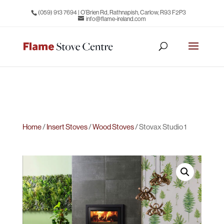
(059) 913 7694
| O’Brien Rd, Rathnapish, Carlow, R93 F2P3
info@flame-ireland.com
Home
/
Insert Stoves
/
Wood Stoves
/ Stovax Studio 1