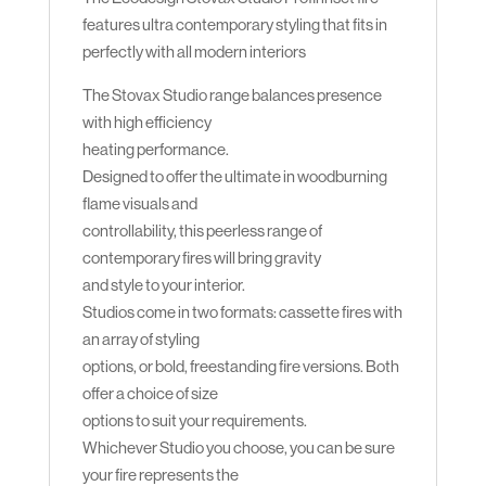
features ultra contemporary styling that fits in
perfectly with all modern interiors
The Stovax Studio range balances presence
with high efficiency
heating performance.
Designed to offer the ultimate in woodburning
flame visuals and
controllability, this peerless range of
contemporary fires will bring gravity
and style to your interior.
Studios come in two formats: cassette fires with
an array of styling
options, or bold, freestanding fire versions. Both
offer a choice of size
options to suit your requirements.
Whichever Studio you choose, you can be sure
your fire represents the