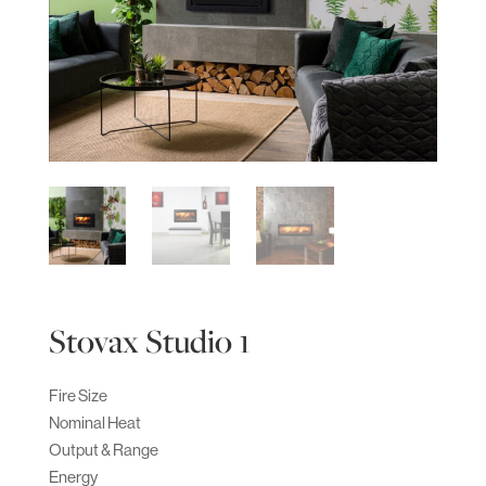
Stovax Studio 1
Fire Size
Nominal Heat
Output & Range
Energy