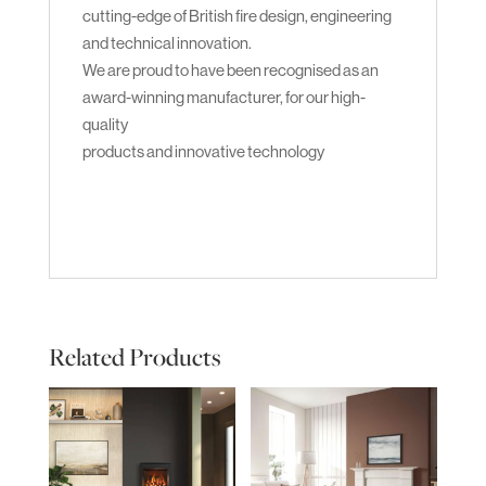
cutting-edge of British fire design, engineering
and technical innovation.
We are proud to have been recognised as an
award-winning manufacturer, for our high-
quality
products and innovative technology
Related Products