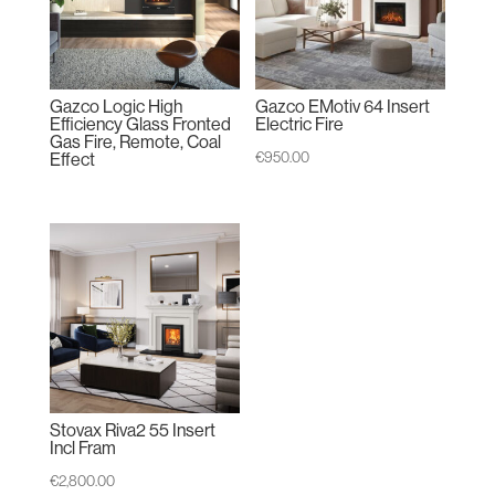
Gazco Logic High
Gazco EMotiv 64 Insert
Efficiency Glass Fronted
Electric Fire
Gas Fire, Remote, Coal
€
950.00
Effect
Stovax Riva2 55 Insert
Incl Fram
€
2,800.00