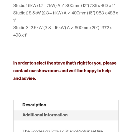
Studio 1 5kW (1.7 – 7kW) A ✓ 300mm (12”) 785 x 463 x 1*
Studio 2 8.5kW (2.8 – 11kW) A ✓ 400mm (16”) 983 x 488 x
1*
Studio 3 12.6kW (3.8 – 16kW) A ✓ 500mm (20”) 1372 x
493 x 1*
In order to select the stove that’s right for you, please
contact our showroom. and we’ll be happy to help
and advise.
Description
Additional information
The Ecodesign Stovax Studio Profil inset fire