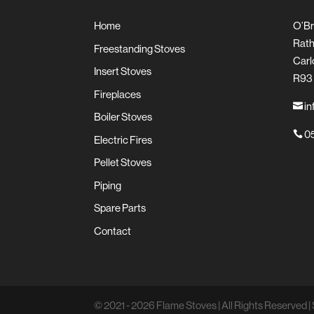
Home
O’Br
Rath
Freestanding Stoves
Carl
Insert Stoves
R93
Fireplaces
in

Boiler Stoves
05

Electric Fires
Pellet Stoves
Piping
Spare Parts
Contact
© 2021 - 2026 Flame Stoves | All Rights Reserved | 