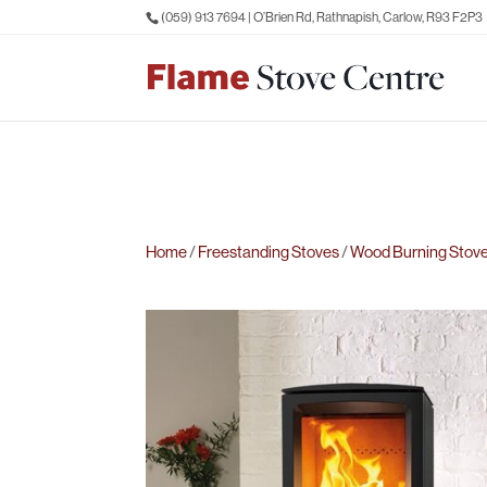
(059) 913 7694
| O’Brien Rd, Rathnapish, Carlow, R93 F2P3
Home
/
Freestanding Stoves
/
Wood Burning Stov