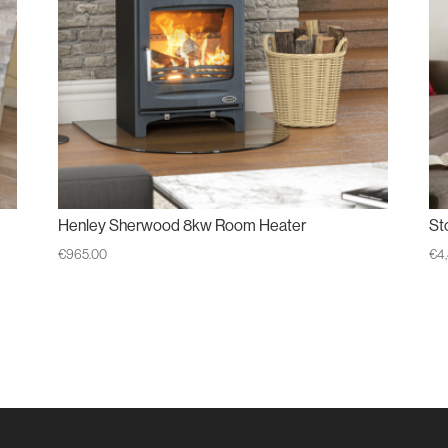
Henley Sherwood 8kw Room Heater
St
€
965.00
€
4