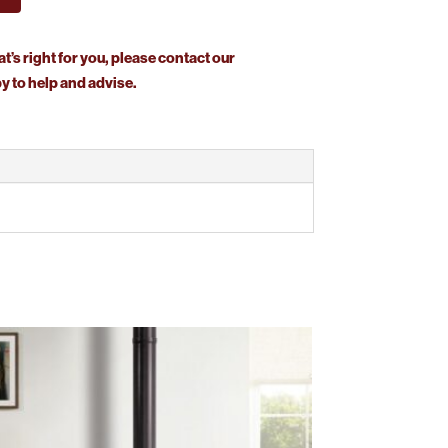
at’s right for you, please contact our
 to help and advise.