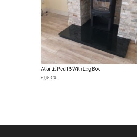
Atlantic Pearl 8 With Log Box
€
1,160.00