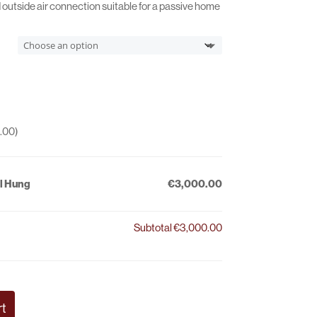
€3,180.00
d outside air connection suitable for a passive home
.00
)
l Hung
€3,000.00
Subtotal
€3,000.00
rt