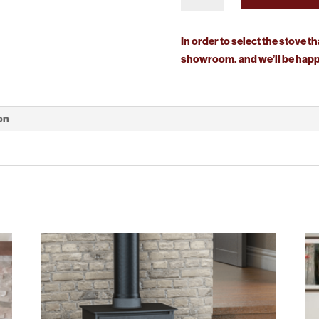
Midi
T
In order to select the stove th
Wall
showroom. and we’ll be happy
Hung
quantity
on