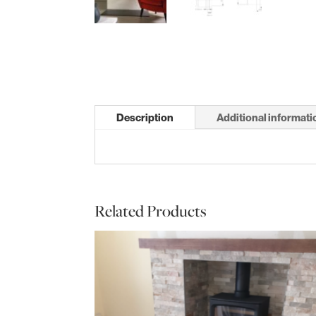
Description
Additional informati
Related Products