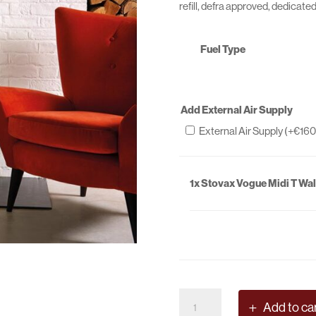
refill, defra approved, dedicate
Fuel Type
Add External Air Supply
External Air Supply (+
€
160
1x
Stovax Vogue Midi T Wal
Stovax
Add to ca
Vogue