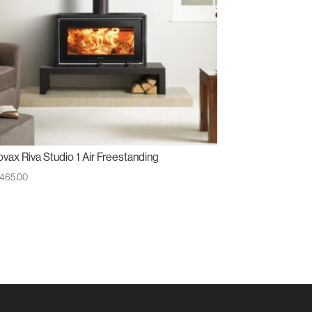
ovax Riva Studio 1 Air Freestanding
,465.00