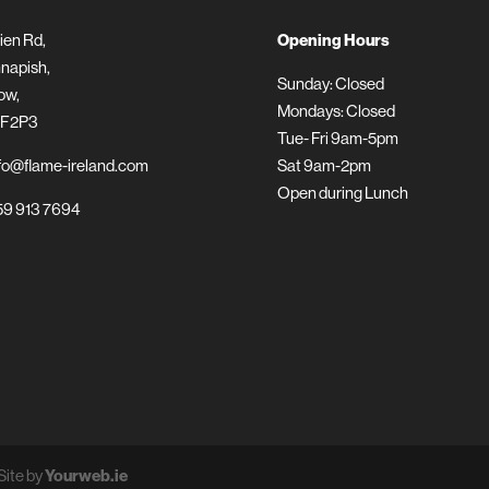
ien Rd,
Opening Hours
napish,
Sunday: Closed
ow,
Mondays: Closed
 F2P3
Tue- Fri 9am-5pm
fo@flame-ireland.com
Sat 9am-2pm
Open during Lunch
9 913 7694
Site by
Yourweb.ie