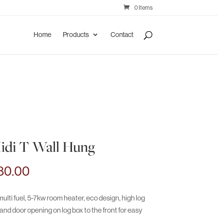
0 Items
Home
Products
Contact
idi T Wall Hung
Price
80.00
range:
€3,000.00
ulti fuel, 5-7kw room heater, eco design, high log
through
nd door opening on log box to the front for easy