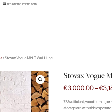
info@flame-ireland.com
es
/ Stovax Vogue Midi T Wall Hung
Stovax Vogue M
€
3,000.00
–
€
3,1
78% efficient, wood burning or m
storage are with side exposure a