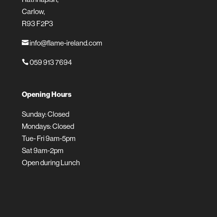
Carlow,
R93 F2P3
info@flame-ireland.com

059 913 7694

Opening Hours
Sunday: Closed
Mondays: Closed
Tue- Fri 9am-5pm
Sat 9am-2pm
Open during Lunch