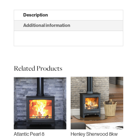
Description
Additional information
Related Products
Atlantic Pearl 8
Henley Sherwood 8kw