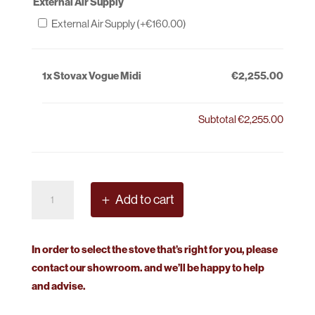
External Air Supply
External Air Supply (+
€
160.00
)
1x
Stovax Vogue Midi
€2,255.00
Subtotal
€2,255.00
Stovax
Add to cart
Vogue
Midi
quantity
In order to select the stove that’s right for you, please
contact our showroom. and we’ll be happy to help
and advise.