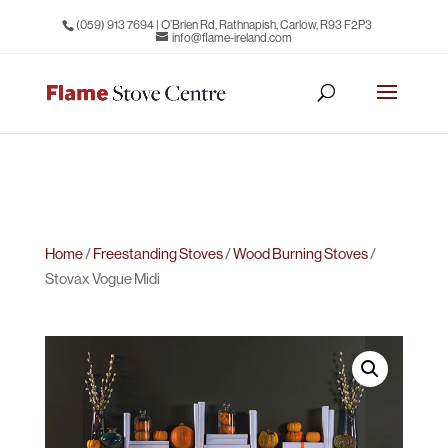
(059) 913 7694
| O’Brien Rd, Rathnapish, Carlow, R93 F2P3
info@flame-ireland.com
Home
/
Freestanding Stoves
/
Wood Burning Stoves
/
Stovax Vogue Midi