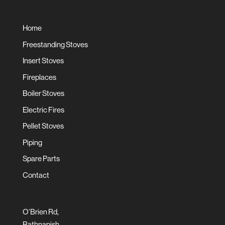
Home
Freestanding Stoves
Insert Stoves
Fireplaces
Boiler Stoves
Electric Fires
Pellet Stoves
Piping
Spare Parts
Contact
O’Brien Rd,
Rathnapish,