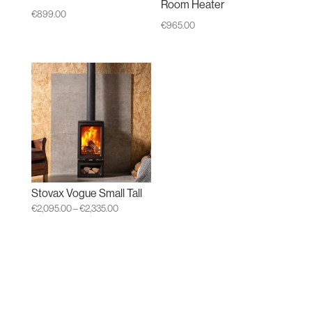
Room Heater
€
899.00
€
965.00
Stovax Vogue Small Tall
Price
€
2,095.00
–
€
2,335.00
range:
€2,095.00
through
€2,335.00