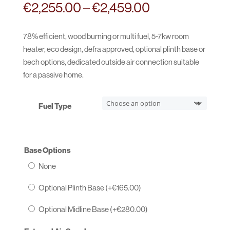
Price
€
2,255.00
–
€
2,459.00
range:
€2,255.00
78% efficient, wood burning or multi fuel, 5-7kw room
through
heater, eco design, defra approved, optional plinth base or
€2,459.00
bech options, dedicated outside air connection suitable
for a passive home.
Fuel Type
Base Options
None
Optional Plinth Base (+
€
165.00
)
Optional Midline Base (+
€
280.00
)