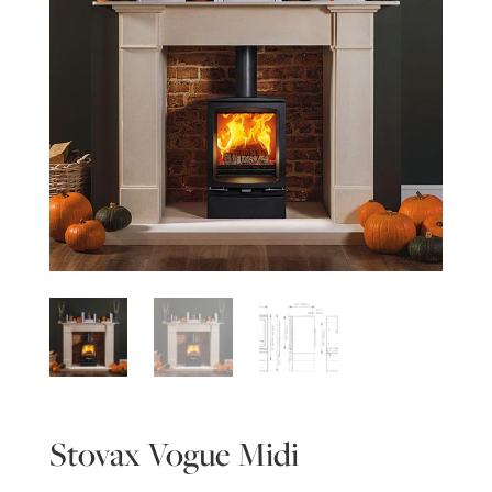
Stovax Vogue Midi