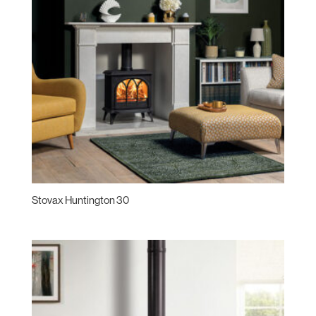
Stovax Huntington 30