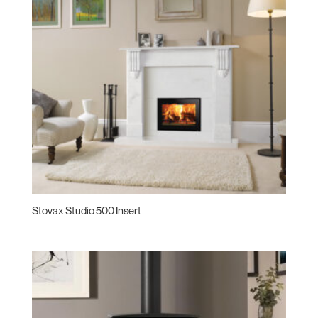
Stovax Studio 500 Insert