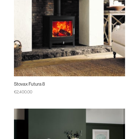
Stovax Futura 8
€
2,400.00