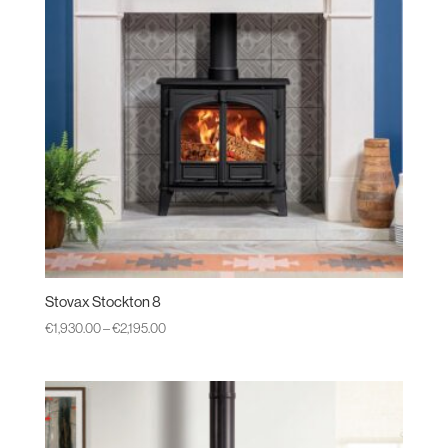
Stovax Stockton 8
Price
€
1,930.00
–
€
2,195.00
range:
€1,930.00
through
€2,195.00