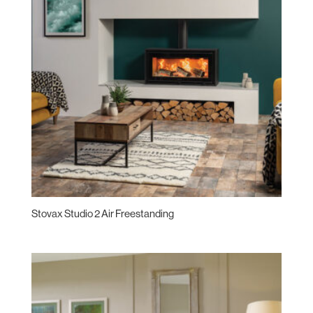
Stovax Studio 2 Air Freestanding