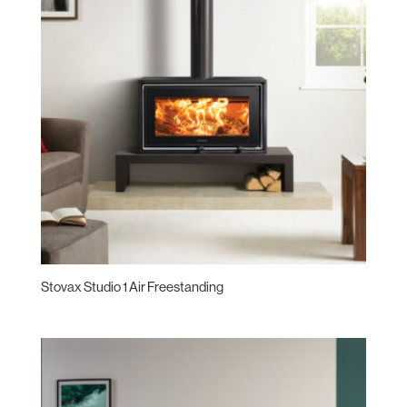
Stovax Studio 1 Air Freestanding