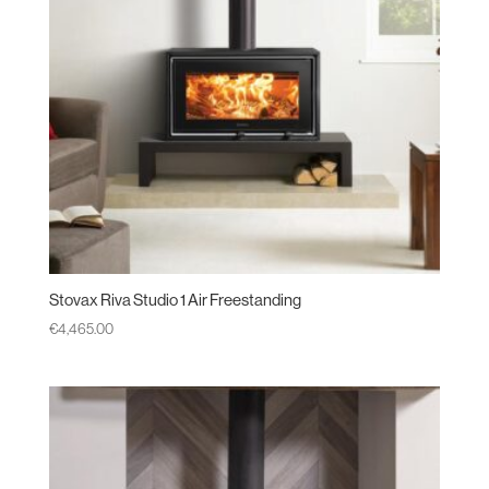
Stovax Riva Studio 1 Air Freestanding
€
4,465.00