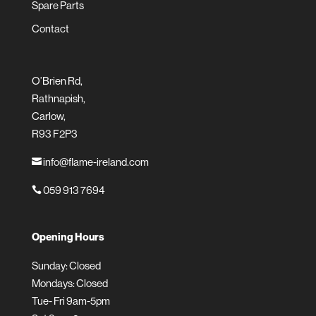
Spare Parts
Contact
O’Brien Rd,
Rathnapish,
Carlow,
R93 F2P3
info@flame-ireland.com

059 913 7694

Opening Hours
Sunday: Closed
Mondays: Closed
Tue- Fri 9am-5pm