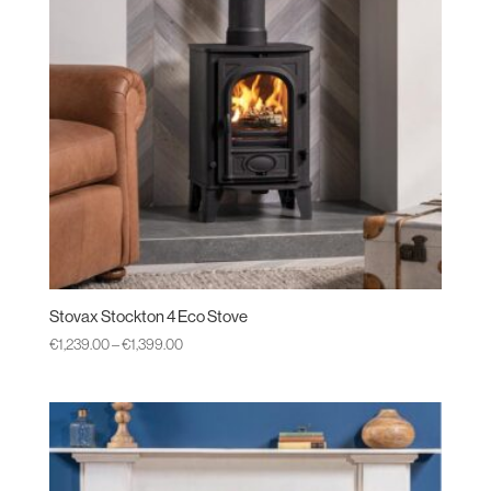
Stovax Stockton 4 Eco Stove
Price
€
1,239.00
–
€
1,399.00
range:
€1,239.00
through
€1,399.00