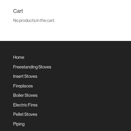
for:
Cart
No products in the cart.
Home
Freestanding Stoves
Insert Stoves
Fireplaces
Boiler Stoves
Electric Fires
Pellet Stoves
Piping