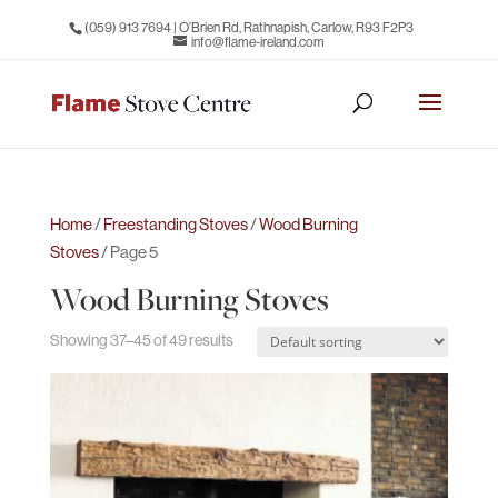
(059) 913 7694
| O’Brien Rd, Rathnapish, Carlow, R93 F2P3
info@flame-ireland.com
Home
/
Freestanding Stoves
/
Wood Burning
Stoves
/ Page 5
Wood Burning Stoves
Showing 37–45 of 49 results