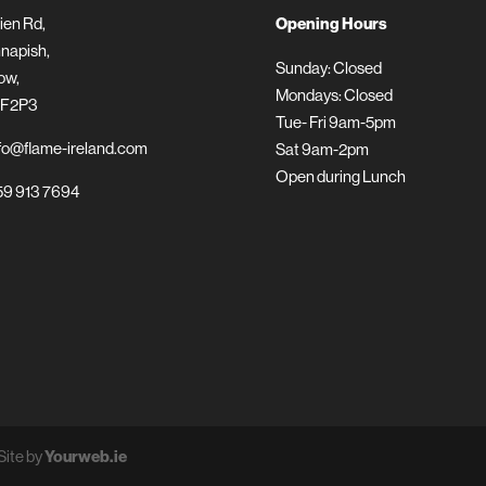
ien Rd,
Opening Hours
napish,
Sunday: Closed
ow,
Mondays: Closed
 F2P3
Tue- Fri 9am-5pm
fo@flame-ireland.com
Sat 9am-2pm
Open during Lunch
9 913 7694
Site by
Yourweb.ie