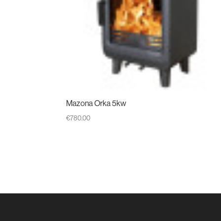
Mazona Orka 5kw
€
780.00