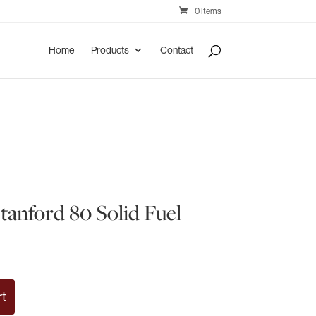
0 Items
Home
Products
Contact
tanford 80 Solid Fuel
rt