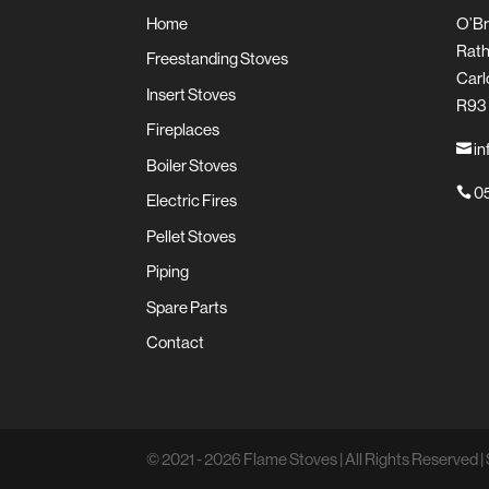
Home
O’Br
Rath
Freestanding Stoves
Carl
Insert Stoves
R93
Fireplaces
in

Boiler Stoves
05

Electric Fires
Pellet Stoves
Piping
Spare Parts
Contact
© 2021 - 2026 Flame Stoves | All Rights Reserved | 