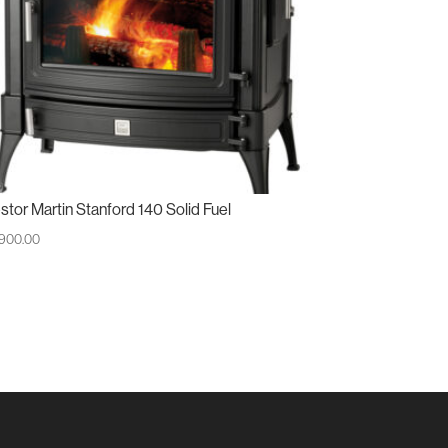
stor Martin Stanford 140 Solid Fuel
,900.00