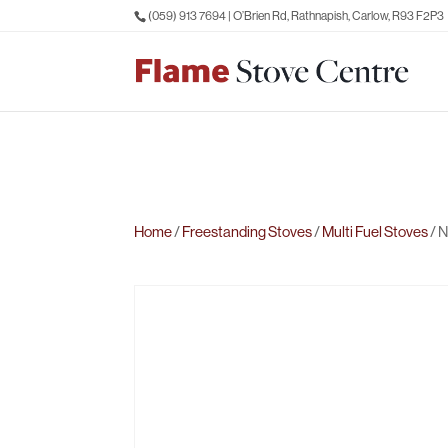
(059) 913 7694
| O’Brien Rd, Rathnapish, Carlow, R93 F2P3
Home
/
Freestanding Stoves
/
Multi Fuel Stoves
/ N