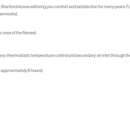
 Stanford stoves will bring you comfort and satisfaction for many years. Ful
thermostat.
c view of the flames)
l
ry: thermostatic temperature control and secondary: air inlet through the
o approximately 8 hours)