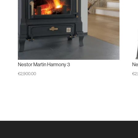
Nestor Martin Harmony 3
Ne
€
2,900.00
€
2