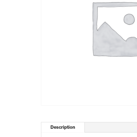
Description