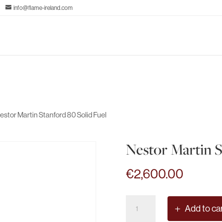
info@flame-ireland.com
estor Martin Stanford 80 Solid Fuel
Nestor Martin S
€
2,600.00
Nestor
Add to ca
Martin