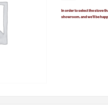
Stanford
80
In order to select the stove th
Solid
showroom. and we’ll be happy
Fuel
quantity