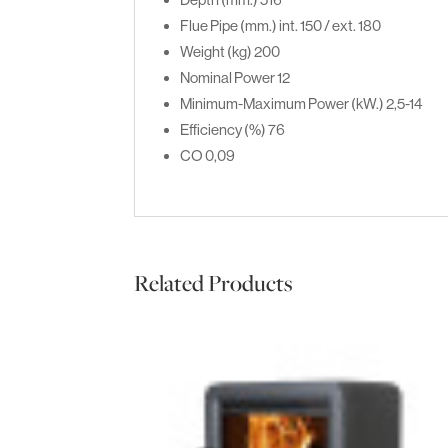
Flue Pipe (mm.)
int. 150 / ext. 180
Weight (kg)
200
Nominal Power
12
Minimum-Maximum Power (kW.)
2,5-14
Efficiency (%)
76
CO
0,09
Related Products