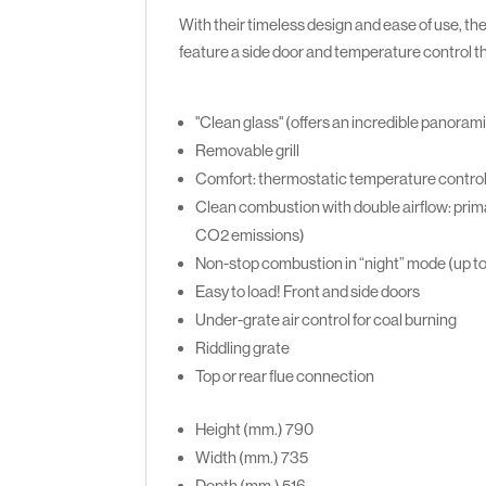
With their timeless design and ease of use, the
feature a side door and temperature control 
"Clean glass" (offers an incredible panorami
Removable grill
Comfort: thermostatic temperature contro
Clean combustion with double airflow: prima
CO2 emissions)
Non-stop combustion in “night” mode (up t
Easy to load! Front and side doors
Under-grate air control for coal burning
Riddling grate
Top or rear flue connection
Height (mm.)
790
Width (mm.)
735
Depth (mm.)
516