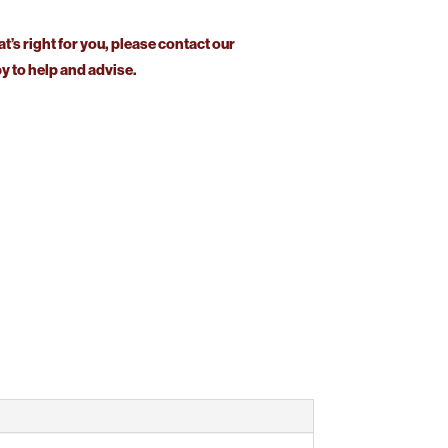
at’s right for you, please contact our
 to help and advise.