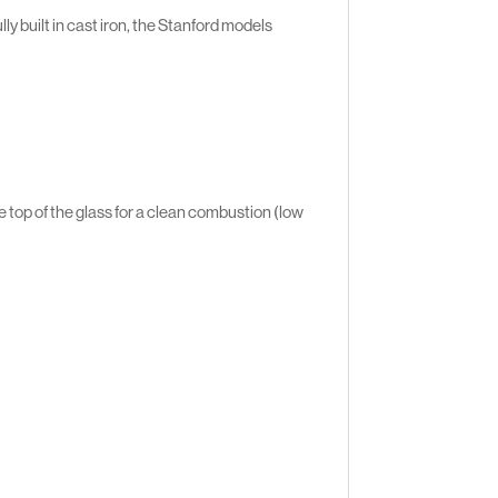
ly built in cast iron, the Stanford models
 top of the glass for a clean combustion (low